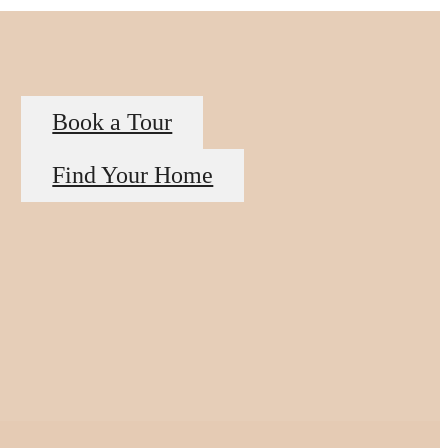
Book a Tour
Find Your Home