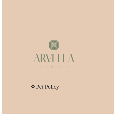
Pet Policy