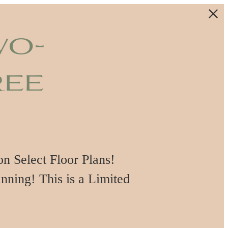
wo-
ree
 Select Floor Plans!
nning! This is a Limited