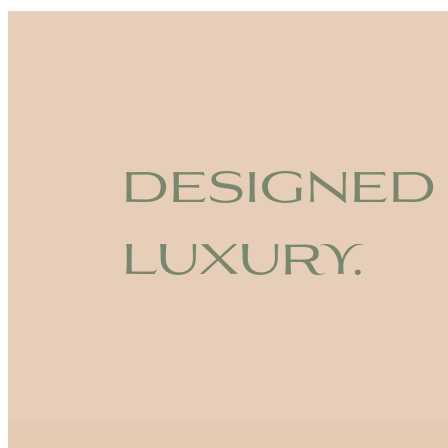
designed
luxury.