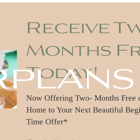
Receive T
Months F
rplans
Today!
Now Offering Two- Months Free on
Home to Your Next Beautiful Begi
Time Offer*