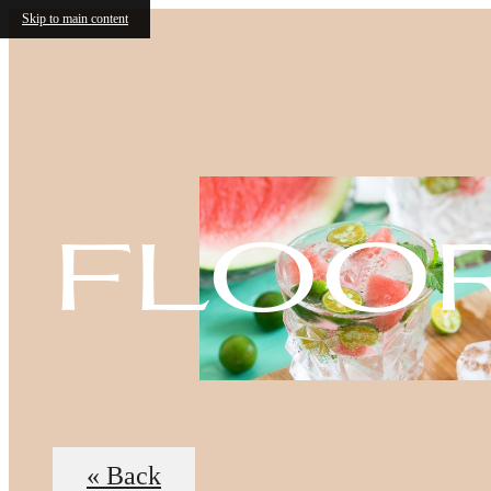
Skip to main content
floo
« Back