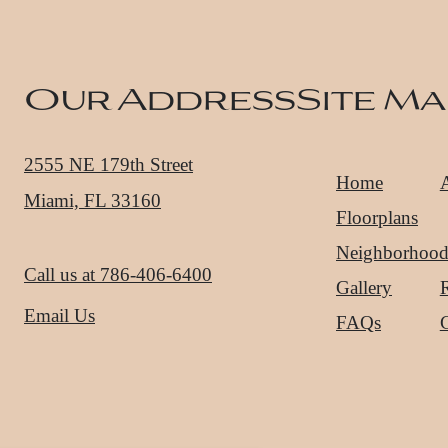
Our Address
Site Ma
2555 NE 179th Street
Home
Miami, FL 33160
Floorplans
Neighborhoo
Call us at
786-406-6400
Gallery
R
Email Us
FAQs