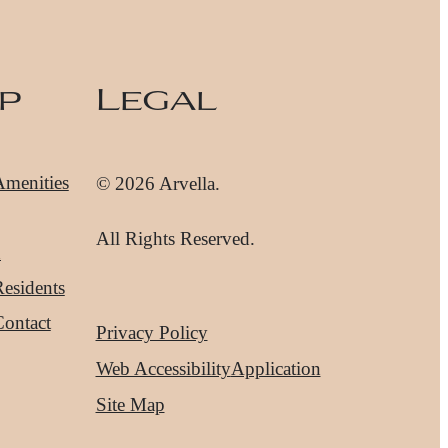
p
Legal
Amenities
© 2026 Arvella.
All Rights Reserved.
d
esidents
Contact
Privacy Policy
Web Accessibility
Application
Site Map