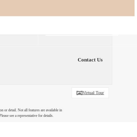
Find Your Home
6-406-6400
Contact Us
Virtual Tour
 or detail. Not all features are available in
lease see a representative for details.