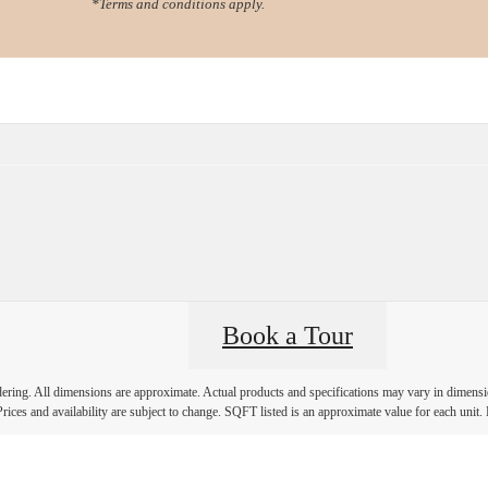
*Terms and conditions apply.
Virtual Tours
Book a Tour
Call us at
78
Book a Tour
ndering. All dimensions are approximate. Actual products and specifications may vary in dimension
rices and availability are subject to change. SQFT listed is an approximate value for each unit. P