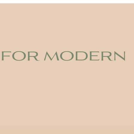
 for modern