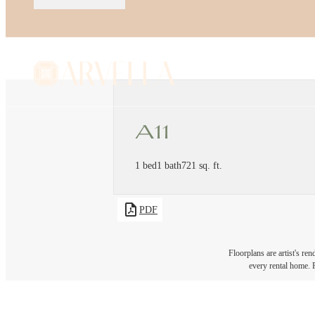
A11
1 bed
1 bath
721 sq. ft.
PDF
Floorplans are artist's re
every rental home. P