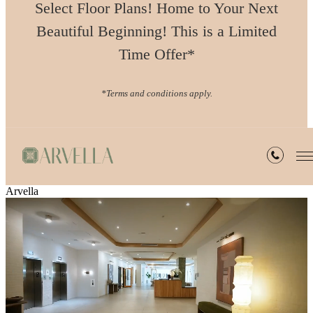
Select Floor Plans! Home to Your Next
Beautiful Beginning! This is a Limited
Time Offer*
*Terms and conditions apply.
Arvella