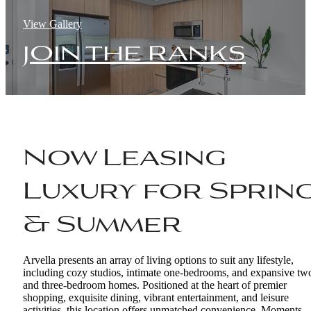
View Gallery
join the ranks
Now Leasing
Luxury for Sprin
& Summer
Arvella presents an array of living options to suit any lifestyle,
including cozy studios, intimate one-bedrooms, and expansive tw
and three-bedroom homes. Positioned at the heart of premier
shopping, exquisite dining, vibrant entertainment, and leisure
activities, this location offers unmatched convenience. Moments