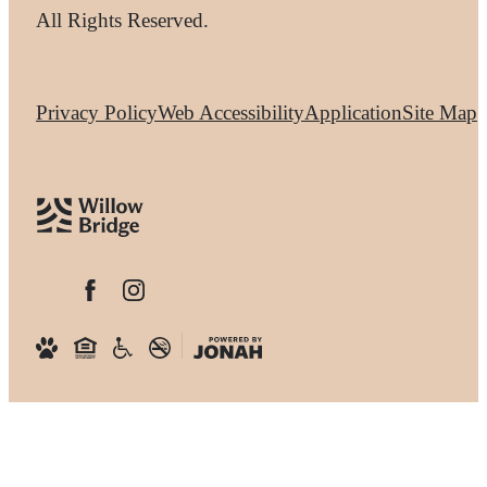
All Rights Reserved.
Privacy Policy
Web Accessibility
Application
Site Map