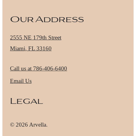
Our Address
2555 NE 179th Street
Miami, FL 33160
Call us at
786-406-6400
Email Us
Legal
© 2026 Arvella.