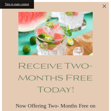
Skip to main content
Receive Two-
Months Free
Today!
Now Offering Two- Months Free on