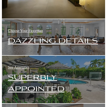
Choose Your Floorplan
dazzling details
See Amenities
superbly
appointed