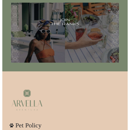
Pet Policy