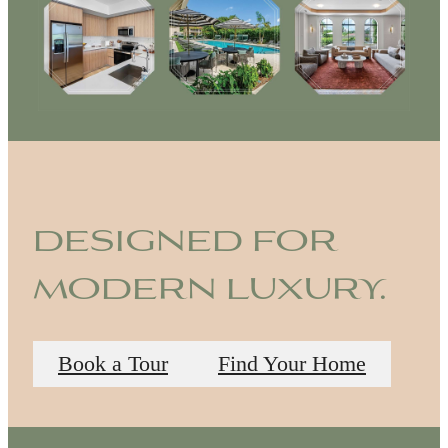
designed for
modern luxury.
Book a Tour
Find Your Home