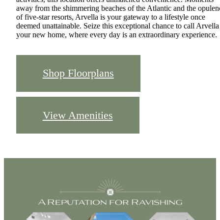
away from the shimmering beaches of the Atlantic and the opulen
of five-star resorts, Arvella is your gateway to a lifestyle once
deemed unattainable. Seize this exceptional chance to call Arvella
your new home, where every day is an extraordinary experience.
Shop Floorplans
View Amenities