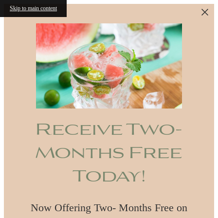
Skip to main content
Receive Two-
Months Free
Today!
Now Offering Two- Months Free on