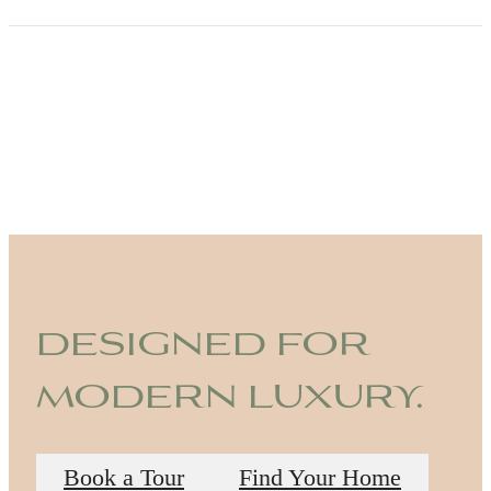
designed for
modern luxury.
Book a Tour
Find Your Home