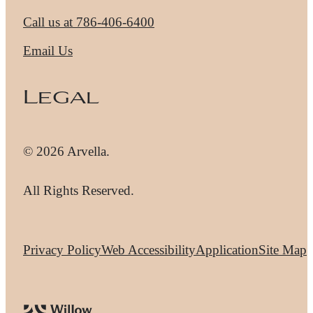
Call us at
786-406-6400
Email Us
Legal
© 2026 Arvella.
All Rights Reserved.
Privacy Policy
Web Accessibility
Application
Site Map