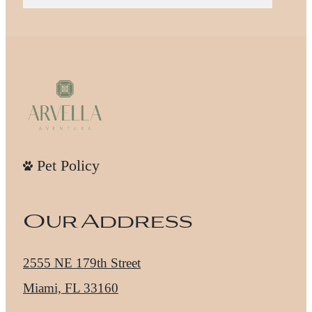
Pet Policy
Our Address
2555 NE 179th Street
Miami, FL 33160