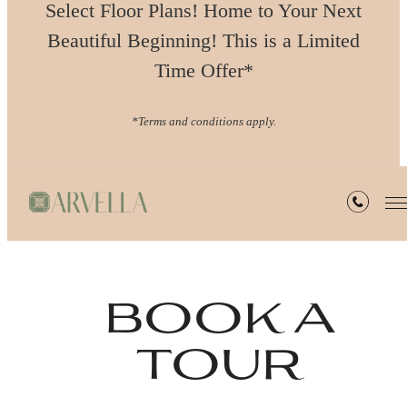
Select Floor Plans! Home to Your Next
Beautiful Beginning! This is a Limited
Time Offer*
*Terms and conditions apply.
book a
tour