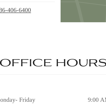
86-406-6400
office hour
onday- Friday
9:00 A