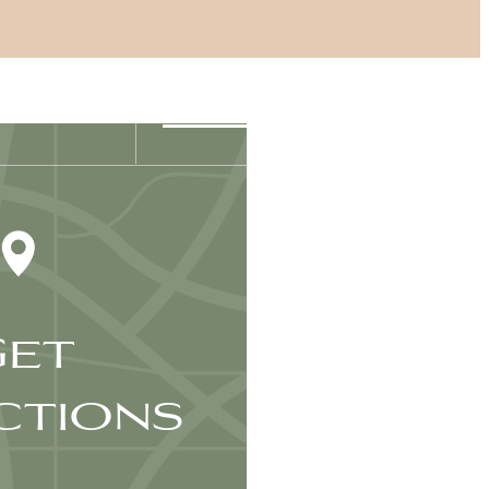
Find Your Home
6-406-6400
et
ctions