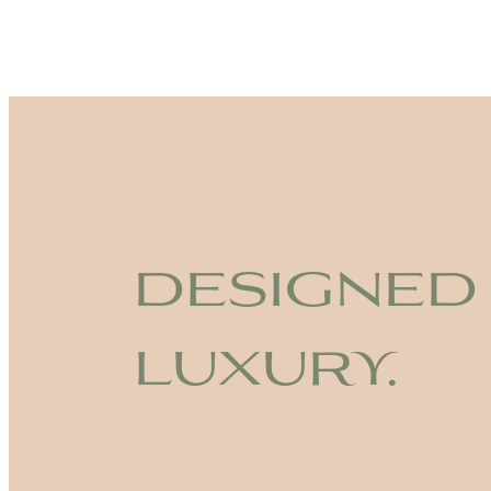
designed
luxury.