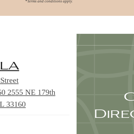
*Terms and conditions apply.
Virtual Tours
Book a Tour
Call us at
78
la
Street
G
60
2555 NE 179th
FL 33160
Dire