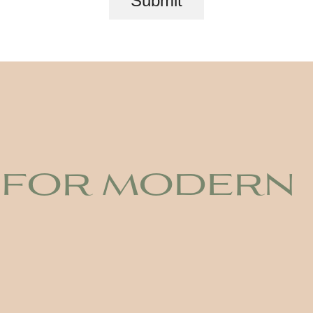
Submit
 for modern