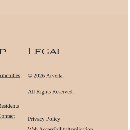
p
Legal
Amenities
© 2026 Arvella.
All Rights Reserved.
d
esidents
Contact
Privacy Policy
Web Accessibility
Application