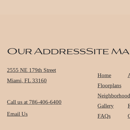
Our Address
Site Ma
2555 NE 179th Street
Home
Miami, FL 33160
Floorplans
Neighborhoo
Call us at
786-406-6400
Gallery
R
Email Us
FAQs