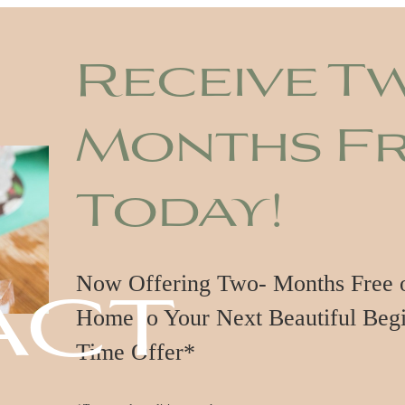
Receive T
Months F
Today!
act
Now Offering Two- Months Free on
Home to Your Next Beautiful Begi
Time Offer*