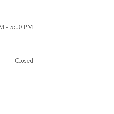
M - 5:00 PM
Closed