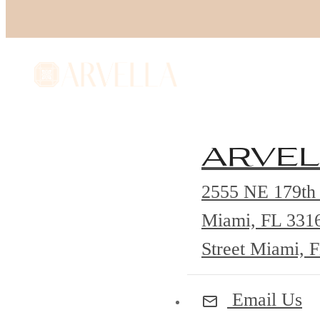
arvel
2555 NE 179th 
Miami, FL 331
Street Miami, 
Email Us