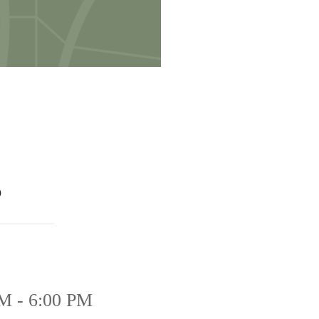
s
M - 6:00 PM