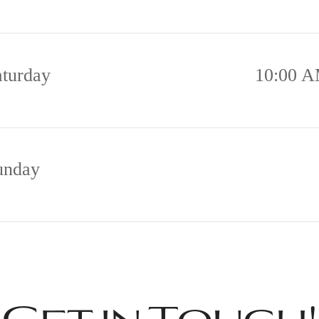
aturday
10:00 A
unday
Get in Touch!