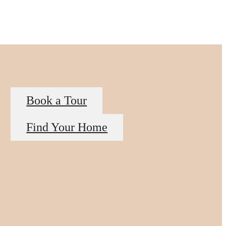
Book a Tour
Find Your Home