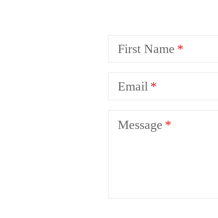
First Name
Email
Message