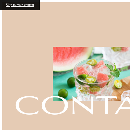
Skip to main content
cont