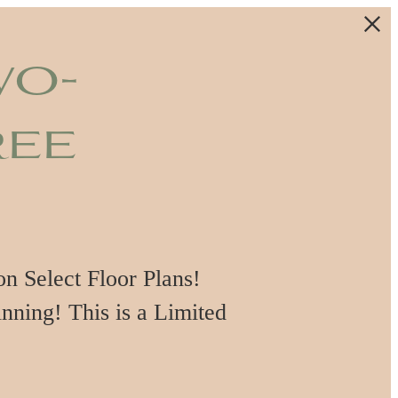
wo-
ree
 Select Floor Plans!
nning! This is a Limited