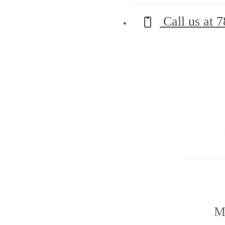
Call us at
7
M