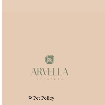
Pet Policy