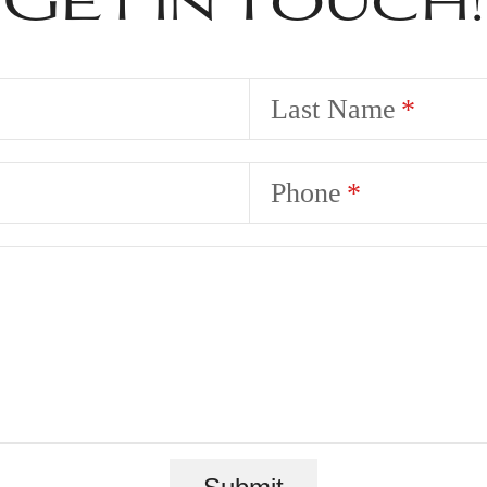
Last Name
Phone