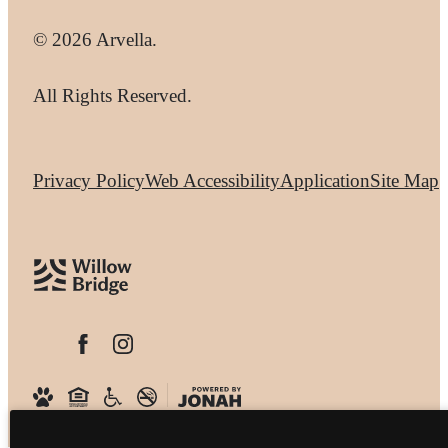
© 2026 Arvella.
All Rights Reserved.
Privacy Policy
Web Accessibility
Application
Site Map