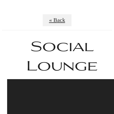
« Back
Social
Lounge