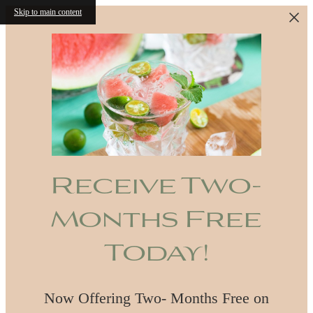
Skip to main content
Receive Two-
Months Free
Today!
Now Offering Two- Months Free on