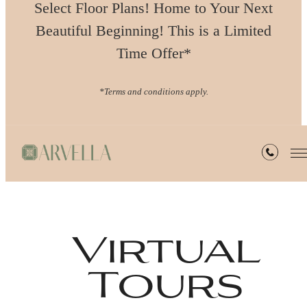
Select Floor Plans! Home to Your Next
Beautiful Beginning! This is a Limited
Time Offer*
*Terms and conditions apply.
Virtual
Tours