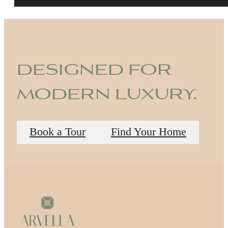
designed for
modern luxury.
Book a Tour
Find Your Home