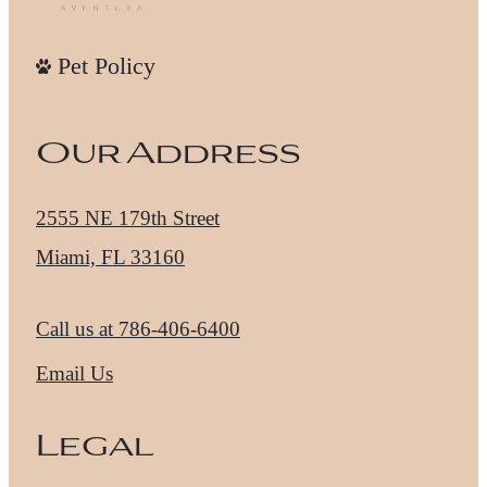
Pet Policy
Our Address
2555 NE 179th Street
Miami, FL 33160
Call us at
786-406-6400
Email Us
Legal