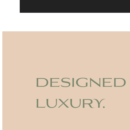
designed
luxury.