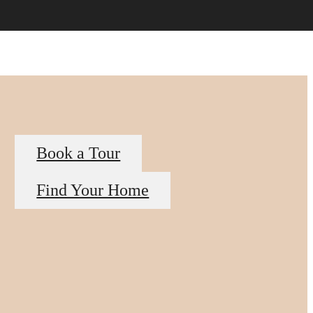
Book a Tour
Find Your Home