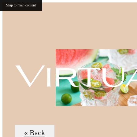
Skip to main content
Virtu
« Back