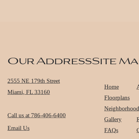
Our Address
Site Ma
2555 NE 179th Street
Home
Miami, FL 33160
Floorplans
Neighborhoo
Call us at
786-406-6400
Gallery
R
Email Us
FAQs