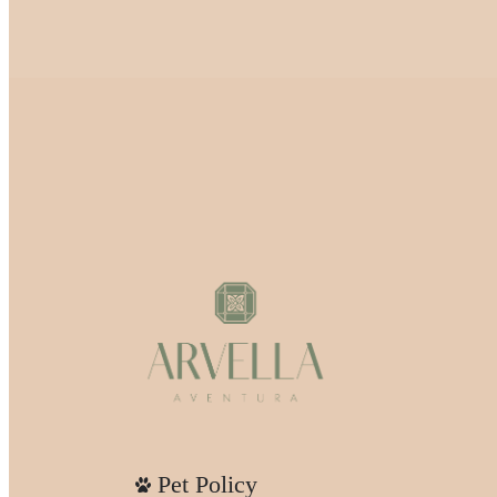
Pet Policy