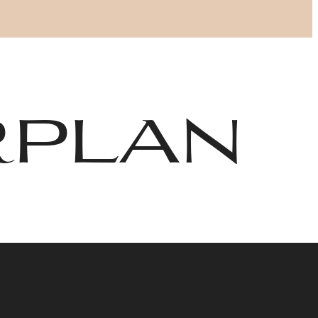
Find Your Home
6-406-6400
rplan