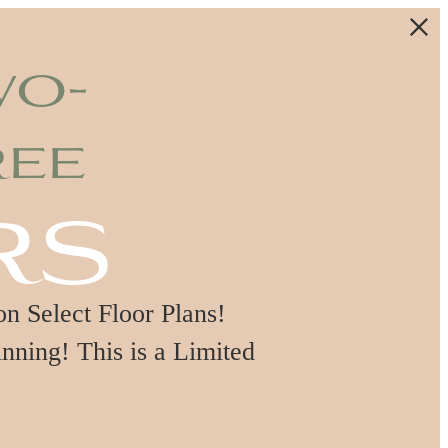
wo-
ree
rs
 Select Floor Plans!
nning! This is a Limited