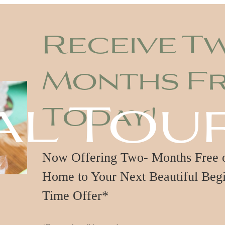
Receive T
Months F
al Tou
Today!
Now Offering Two- Months Free on
Home to Your Next Beautiful Begi
Time Offer*