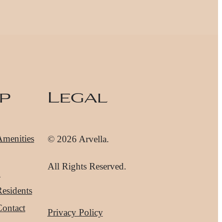
p
Legal
Amenities
© 2026 Arvella.
All Rights Reserved.
d
esidents
Contact
Privacy Policy