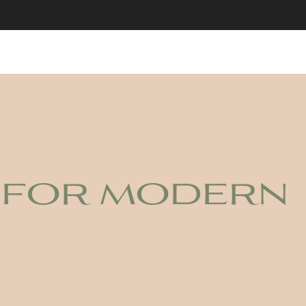
 for modern