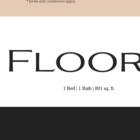
*Terms and conditions apply.
Virtual Tours
Book a Tour
Call us at
78
5 Floo
1 Bed | 1 Bath | 801 sq. ft.