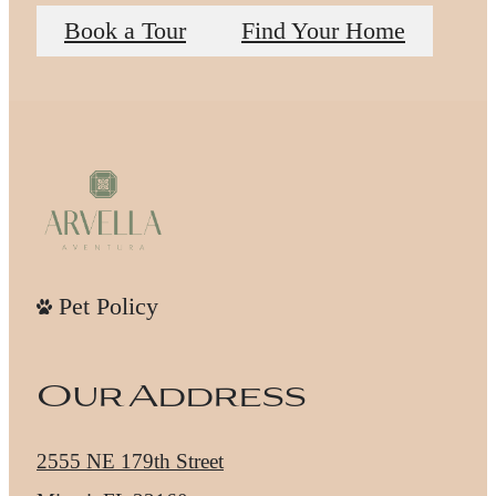
Book a Tour
Find Your Home
Pet Policy
Our Address
2555 NE 179th Street