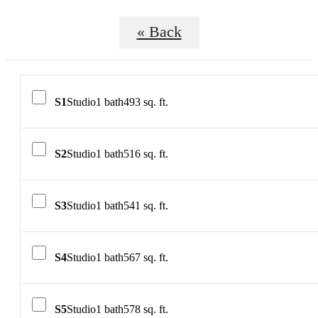
« Back
S1
Studio
1 bath
493 sq. ft.
S2
Studio
1 bath
516 sq. ft.
S3
Studio
1 bath
541 sq. ft.
S4
Studio
1 bath
567 sq. ft.
S5
Studio
1 bath
578 sq. ft.