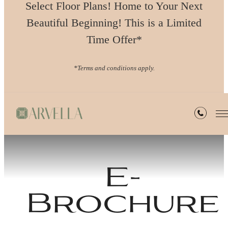
Select Floor Plans! Home to Your Next
Beautiful Beginning! This is a Limited
Time Offer*
*Terms and conditions apply.
E-
Brochure