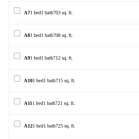
A7
1 bed
1 bath
703 sq. ft.
A8
1 bed
1 bath
708 sq. ft.
A9
1 bed
1 bath
712 sq. ft.
A10
1 bed
1 bath
715 sq. ft.
A11
1 bed
1 bath
721 sq. ft.
A12
1 bed
1 bath
725 sq. ft.