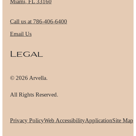
Miami, FL 33160
Call us at
786-406-6400
Email Us
Legal
© 2026 Arvella.
All Rights Reserved.
Privacy Policy
Web Accessibility
Application
Site Map