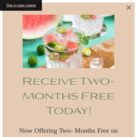
Skip to main content
Receive Two-
Months Free
Today!
Now Offering Two- Months Free on