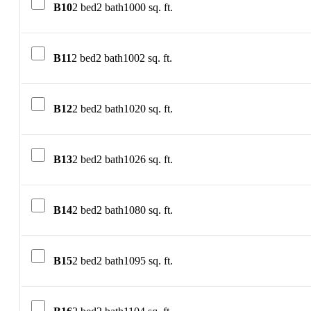
B10
2 bed
2 bath
1000 sq. ft.
B11
2 bed
2 bath
1002 sq. ft.
B12
2 bed
2 bath
1020 sq. ft.
B13
2 bed
2 bath
1026 sq. ft.
B14
2 bed
2 bath
1080 sq. ft.
B15
2 bed
2 bath
1095 sq. ft.