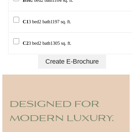
B16
2 bed
2 bath
1104 sq. ft.
C1
3 bed
2 bath
1197 sq. ft.
C2
3 bed
2 bath
1305 sq. ft.
Create E-Brochure
designed for
modern luxury.