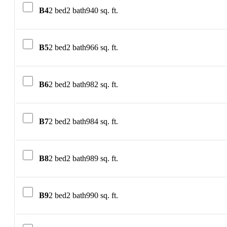
B4
2 bed
2 bath
940 sq. ft.
B5
2 bed
2 bath
966 sq. ft.
B6
2 bed
2 bath
982 sq. ft.
B7
2 bed
2 bath
984 sq. ft.
B8
2 bed
2 bath
989 sq. ft.
B9
2 bed
2 bath
990 sq. ft.