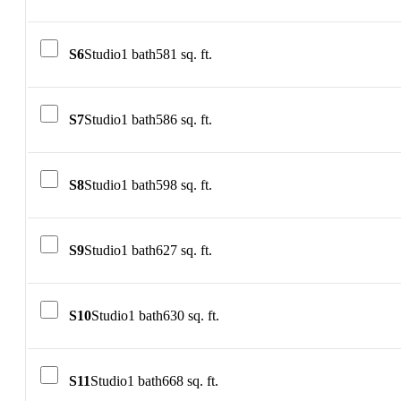
S6
Studio
1 bath
581 sq. ft.
S7
Studio
1 bath
586 sq. ft.
S8
Studio
1 bath
598 sq. ft.
S9
Studio
1 bath
627 sq. ft.
S10
Studio
1 bath
630 sq. ft.
S11
Studio
1 bath
668 sq. ft.