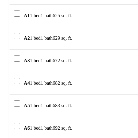
A1
1 bed
1 bath
625 sq. ft.
A2
1 bed
1 bath
629 sq. ft.
A3
1 bed
1 bath
672 sq. ft.
A4
1 bed
1 bath
682 sq. ft.
A5
1 bed
1 bath
683 sq. ft.
A6
1 bed
1 bath
692 sq. ft.