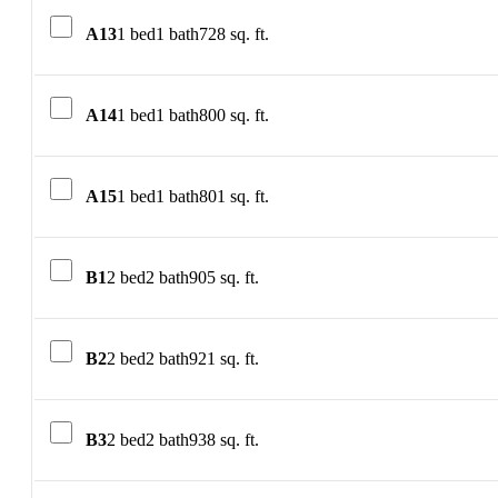
A13
1 bed
1 bath
728 sq. ft.
A14
1 bed
1 bath
800 sq. ft.
A15
1 bed
1 bath
801 sq. ft.
B1
2 bed
2 bath
905 sq. ft.
B2
2 bed
2 bath
921 sq. ft.
B3
2 bed
2 bath
938 sq. ft.