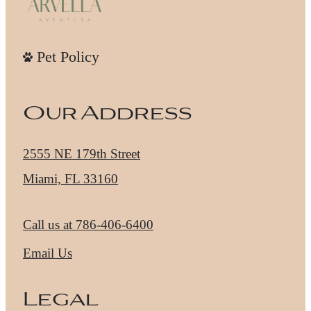
Pet Policy
Our Address
2555 NE 179th Street
Miami, FL 33160
Call us at
786-406-6400
Email Us
Legal