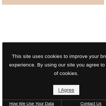
This site uses cookies to improve your b
experience. By using our site you agree to
of cookies.
I Agree
How We Use Your Data
Contact Us