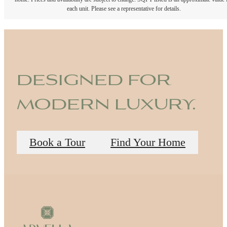
each unit. Please see a representative for details.
designed for
modern luxury.
Book a Tour
Find Your Home