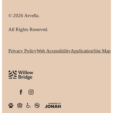
© 2026 Arvella.
All Rights Reserved.
Privacy Policy
Web Accessibility
Application
Site Map