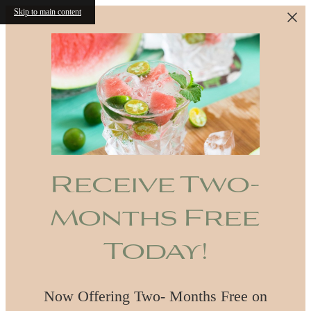
Skip to main content
Receive Two-
Months Free
Today!
Now Offering Two- Months Free on