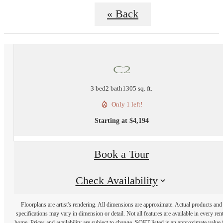
« Back
C2
3 bed
2 bath
1305 sq. ft.
Only 1 left!
Starting at $4,194
Book a Tour
Check Availability
Floorplans are artist's rendering. All dimensions are approximate. Actual products and
specifications may vary in dimension or detail. Not all features are available in every rent
home. Prices and availability are subject to change. SQFT listed is an approximate value 