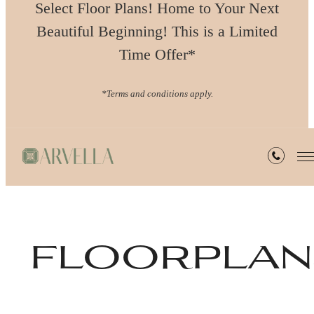
Select Floor Plans! Home to Your Next
Beautiful Beginning! This is a Limited
Time Offer*
*Terms and conditions apply.
floorplan