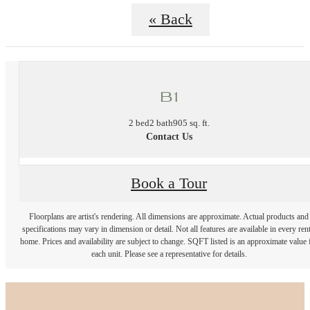
« Back
B1
2 bed
2 bath
905 sq. ft.
Contact Us
Book a Tour
Floorplans are artist's rendering. All dimensions are approximate. Actual products and
specifications may vary in dimension or detail. Not all features are available in every rent
home. Prices and availability are subject to change. SQFT listed is an approximate value 
each unit. Please see a representative for details.