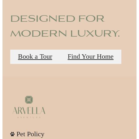
designed for
modern luxury.
Book a Tour
Find Your Home
Pet Policy