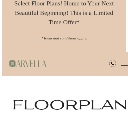
Select Floor Plans! Home to Your Next
Beautiful Beginning! This is a Limited
Time Offer*
*Terms and conditions apply.
floorplan