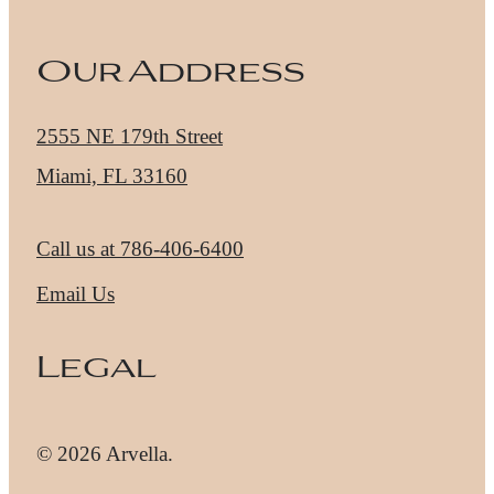
Our Address
2555 NE 179th Street
Miami, FL 33160
Call us at
786-406-6400
Email Us
Legal
© 2026 Arvella.