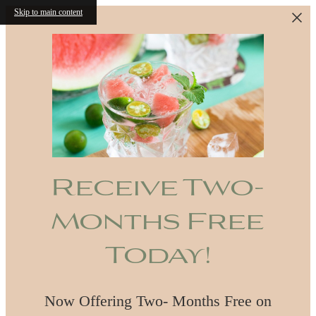
Skip to main content
Receive Two-
Months Free
Today!
Now Offering Two- Months Free on