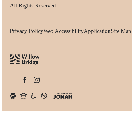
All Rights Reserved.
Privacy Policy
Web Accessibility
Application
Site Map