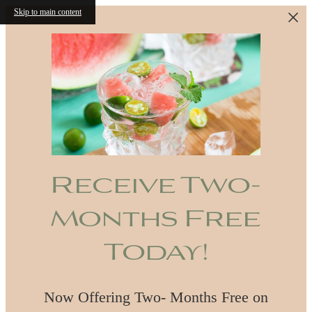
Skip to main content
Receive Two-
Months Free
Today!
Now Offering Two- Months Free on