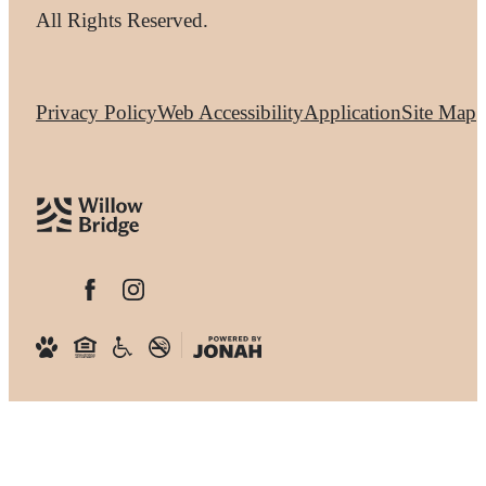
All Rights Reserved.
Privacy Policy
Web Accessibility
Application
Site Map