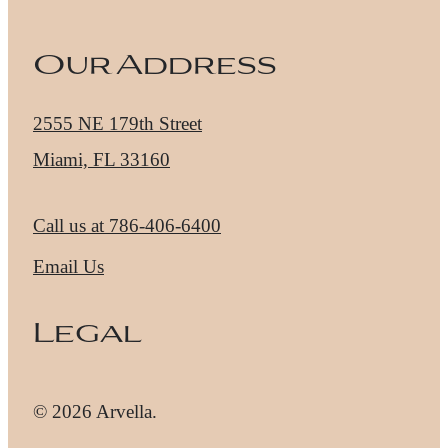
Our Address
2555 NE 179th Street
Miami, FL 33160
Call us at
786-406-6400
Email Us
Legal
© 2026 Arvella.