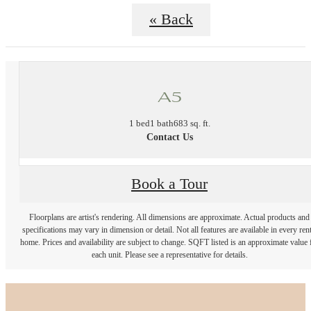
« Back
A5
1 bed
1 bath
683 sq. ft.
Contact Us
Book a Tour
Floorplans are artist's rendering. All dimensions are approximate. Actual products and
specifications may vary in dimension or detail. Not all features are available in every rent
home. Prices and availability are subject to change. SQFT listed is an approximate value 
each unit. Please see a representative for details.