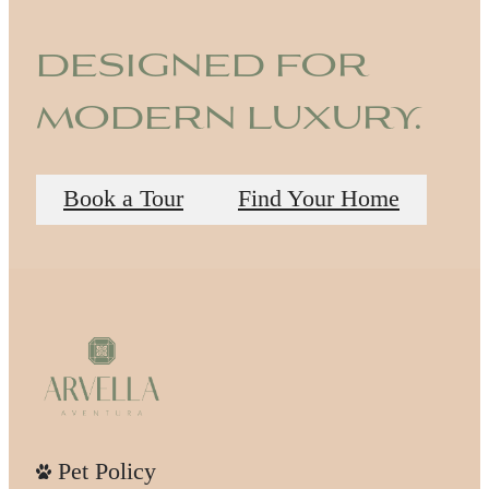
designed for
modern luxury.
Book a Tour
Find Your Home
Pet Policy