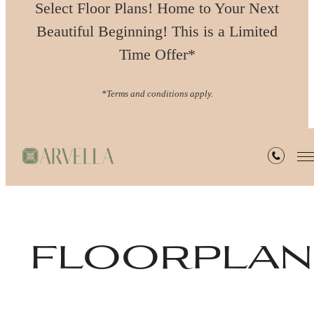
Select Floor Plans! Home to Your Next
Beautiful Beginning! This is a Limited
Time Offer*
*Terms and conditions apply.
floorplan